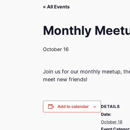
« All Events
Monthly Meet
October 16
Join us for our monthly meetup, th
meet new friends!
DETAILS
Add to calendar
Date:
October 16
Event Categor