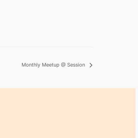
Monthly Meetup @ Session