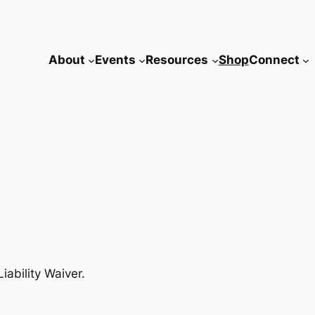
About
Events
Resources
Shop
Connect
iability Waiver.