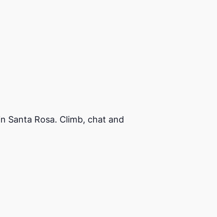
in Santa Rosa. Climb, chat and