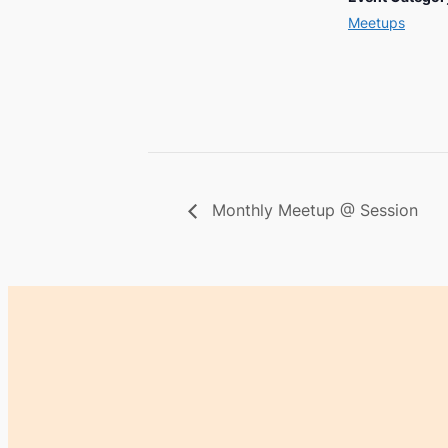
Meetups
Monthly Meetup @ Session