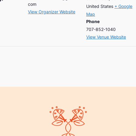
com
United States
+ Google
View Organizer Website
Map
Phone
707-852-1040
View Venue Website