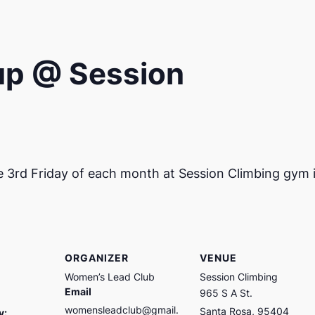
up @ Session
e 3rd Friday of each month at Session Climbing gym 
ORGANIZER
VENUE
Women’s Lead Club
Session Climbing
Email
965 S A St.
womensleadclub@gmail.
Santa Rosa
,
95404
y: