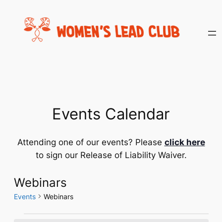
Events Calendar
Attending one of our events? Please
click here
to sign our Release of Liability Waiver.
Webinars
Events
Webinars