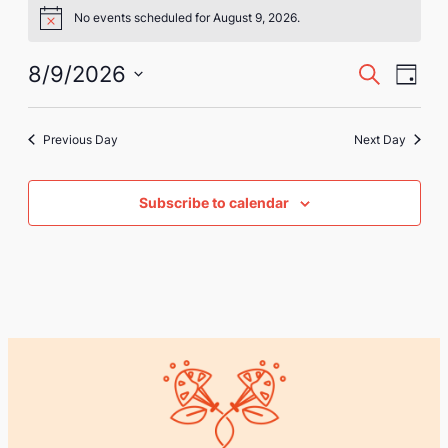
Events
No events scheduled for August 9, 2026.
Notice
for
August
Eve
Event
8/9/2026
Search
Day
Vie
Select
9,
Searc
Nav
date.
2026
Previous Day
Next Day
and
Views
Subscribe to calendar
Naviga